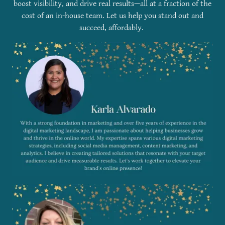
boost visibility, and drive real results—all at a fraction of the
cost of an in-house team. Let us help you stand out and
succeed, affordably.