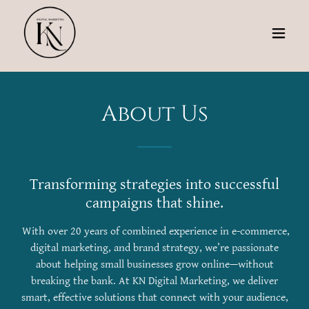
About Us
Transforming strategies into successful
campaigns that shine.
With over 20 years of combined experience in e-commerce,
digital marketing, and brand strategy, we’re passionate
about helping small businesses grow online—without
breaking the bank. At KN Digital Marketing, we deliver
smart, effective solutions that connect with your audience,